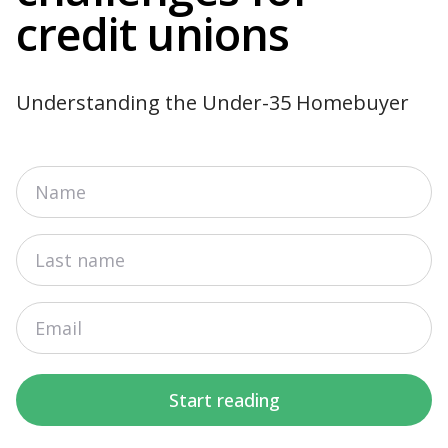
credit unions
Understanding the Under-35 Homebuyer
Start reading