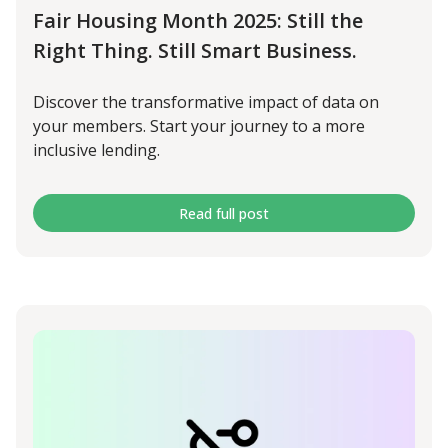
Fair Housing Month 2025: Still the
Right Thing. Still Smart Business.
Discover the transformative impact of data on
your members. Start your journey to a more
inclusive lending.
Read full post